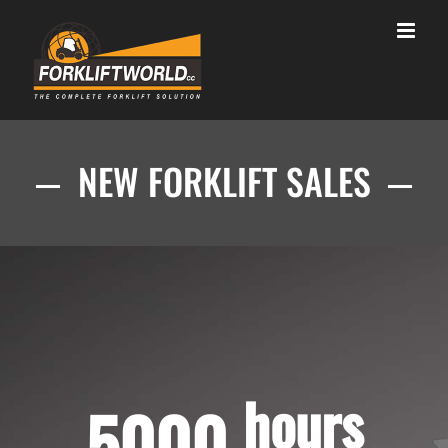
Skip
to
content
NEW FORKLIFT SALES
hours
5000