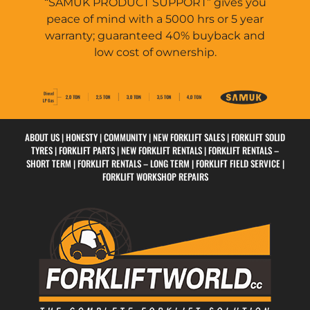
“SAMUK PRODUCT SUPPORT” gives you
peace of mind with a 5000 hrs or 5 year
warranty; guaranteed 40% buyback and
low cost of ownership.
ABOUT US
|
HONESTY
|
COMMUNITY
|
NEW FORKLIFT SALES |
FORKLIFT SOLID
TYRES
|
FORKLIFT PARTS
|
NEW FORKLIFT RENTALS
|
FORKLIFT RENTALS –
SHORT TERM
|
FORKLIFT RENTALS – LONG TERM
|
FORKLIFT FIELD SERVICE
|
FORKLIFT WORKSHOP REPAIRS