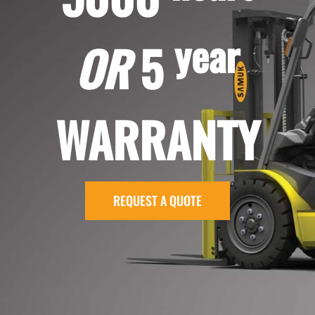
year
OR
5
WARRANTY
REQUEST A QUOTE