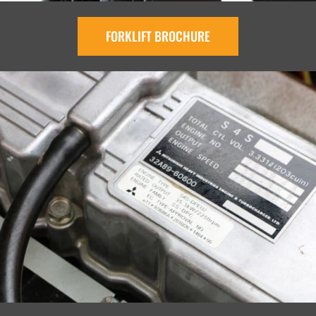
FORKLIFT BROCHURE