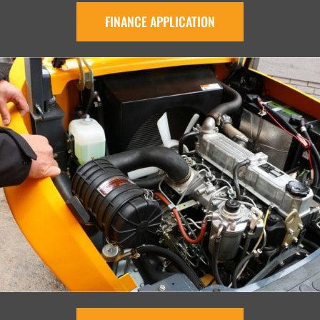
FINANCE APPLICATION