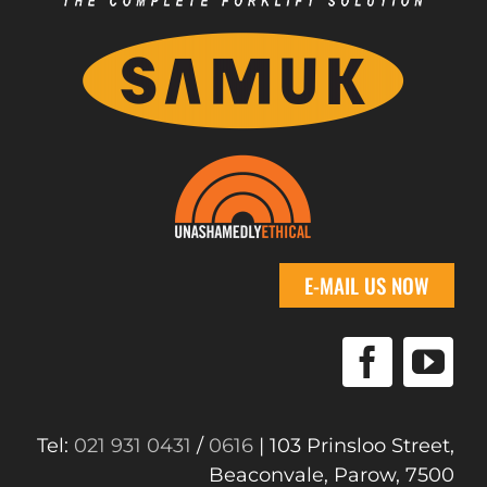
E-MAIL US NOW
Tel:
021 931 0431
/
0616
| 103 Prinsloo Street,
Beaconvale, Parow, 7500