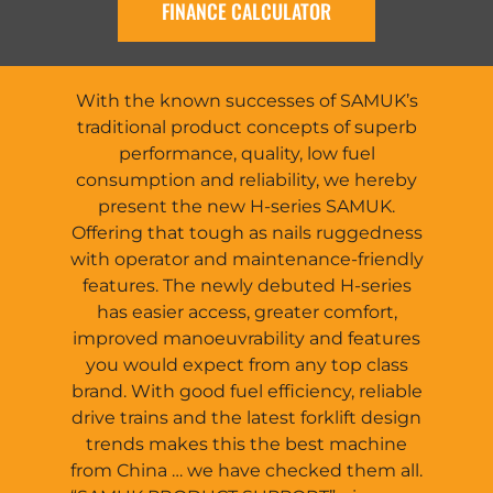
FINANCE CALCULATOR
With the known successes of SAMUK’s
traditional product concepts of superb
performance, quality, low fuel
consumption and reliability, we hereby
present the new H-series SAMUK.
Offering that tough as nails ruggedness
with operator and maintenance-friendly
features. The newly debuted H-series
has easier access, greater comfort,
improved manoeuvrability and features
you would expect from any top class
brand. With good fuel efficiency, reliable
drive trains and the latest forklift design
trends makes this the best machine
from China … we have checked them all.